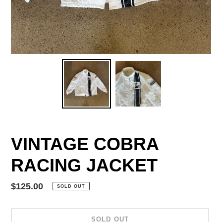
VINTAGE COBRA
RACING JACKET
Regular
$125.00
SOLD OUT
price
SOLD OUT