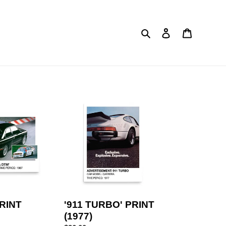
Search
Log in
Cart
'911
TURBO'
PRINT
(1977)
PRINT
'911 TURBO' PRINT
(1977)