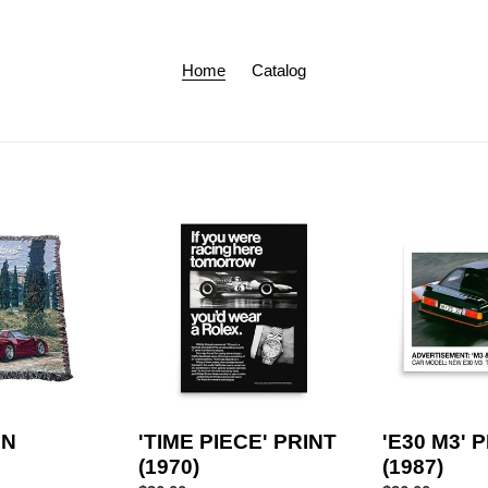
Home
Catalog
'TIME
'E30
PIECE'
M3'
PRINT
PRINT
(1970)
(1987)
EN
'TIME PIECE' PRINT
'E30 M3' 
(1970)
(1987)