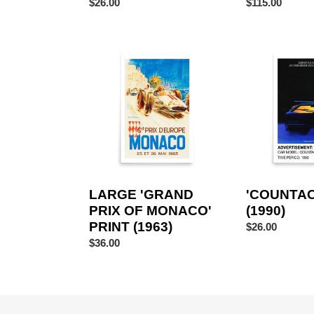
Regular
$26.00
Regular
$115.00
price
price
LARGE
'COUNTACH'
'GRAND
PRINT
PRIX
(1990)
OF
MONACO'
PRINT
(1963)
LARGE 'GRAND
'COUNTAC
PRIX OF MONACO'
(1990)
PRINT (1963)
Regular
$26.00
price
Regular
$36.00
price