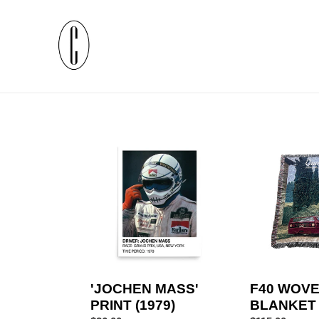
Skip
to
content
'JOCHEN
F40
MASS'
WOVEN
PRINT
BLANKET
(1979)
'JOCHEN MASS'
F40 WOV
PRINT (1979)
BLANKET