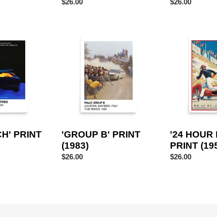
Regular
$26.00
Regular
$26.00
price
price
'GROUP
'24
B'
HOUR
PRINT
LE
(1983)
MANS'
PRINT
(1959)
H' PRINT
'GROUP B' PRINT
'24 HOUR
(1983)
PRINT (19
Regular
$26.00
Regular
$26.00
price
price